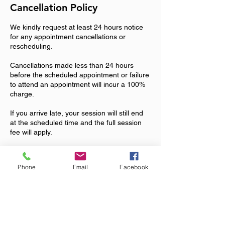
Cancellation Policy
We kindly request at least 24 hours notice
for any appointment cancellations or
rescheduling.
Cancellations made less than 24 hours
before the scheduled appointment or failure
to attend an appointment will incur a 100%
charge.
If you arrive late, your session will still end
at the scheduled time and the full session
fee will apply.
We understand that unexpected
emergencies can arise. Please contact
Phone
Email
Facebook
Maureen on 07903931169 or
maureenglbarrow@gmail.com if you
experience a genuine emergency and we
will consider this on a case-by-case basis.
By booking an appointment, you