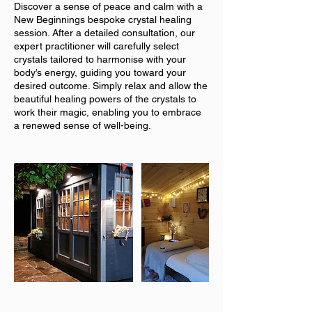
Discover a sense of peace and calm with a
New Beginnings bespoke crystal healing
session. After a detailed consultation, our
expert practitioner will carefully select
crystals tailored to harmonise with your
body’s energy, guiding you toward your
desired outcome. Simply relax and allow the
beautiful healing powers of the crystals to
work their magic, enabling you to embrace
a renewed sense of well-being.