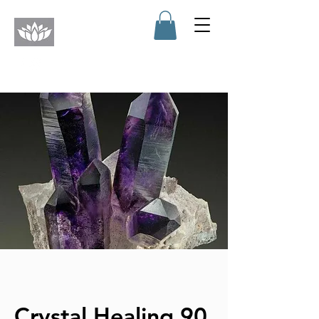
Crystal Healing 90