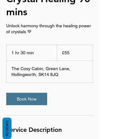
mins
Unlock harmony through the healing power
of crystals 💚
55
British
1 hr 30 min
1
£55
pounds
h
3
The Cosy Cabin, Green Lane,
0
Hollingworth, SK14 8JQ
m
i
n
Book Now
REVIEWS
Service Description