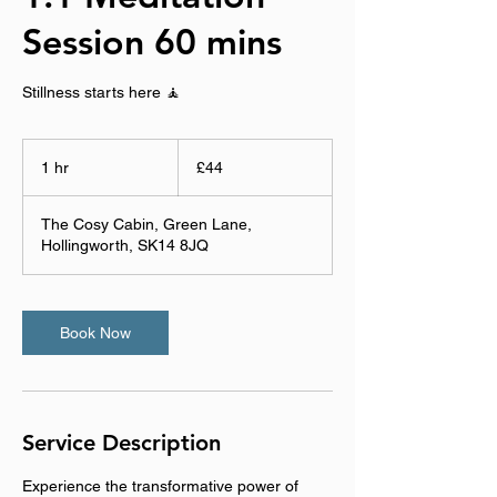
Session 60 mins
Stillness starts here 🧘
44
British
1 hr
1
£44
pounds
h
The Cosy Cabin, Green Lane,
Hollingworth, SK14 8JQ
Book Now
Service Description
Experience the transformative power of