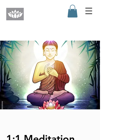
1:1 Meditation