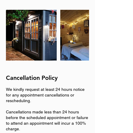
Cancellation Policy
We kindly request at least 24 hours notice
for any appointment cancellations or
rescheduling.
Cancellations made less than 24 hours
before the scheduled appointment or failure
to attend an appointment will incur a 100%
charge.