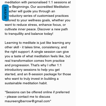
meditation with personalised 1:1 sessions at
New Beginnings. Our accredited Meditation
REVIEWS
Teacher will guide you through an
introductory series of customised practices
tailored to your wellness goals, whether you
want to reduce stress, enhance focus, or
cultivate inner peace. Discover a new path
to tranquillity and balance today!
Learning to meditate is just like learning any
other skill - it takes time, consistency, and
the right support. A single session can give
you a taste of what meditation feels like, but
real transformation comes from practice
and progression. That’s why I offer 1:1
introductory sessions to help you get
started, and an 8‑session package for those
who want to truly invest in building a
sustainable meditation habit.
*Sessions can be offered online if preferred
- please contact me to discuss
maureenglbarrow@gmail.com*