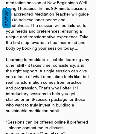
meditation session at New Beginnings Well-
being Therapies. In this 90-minute session,
REVIEWS
our accredited Meditation Teacher will guide
you to achieve inner peace and
mindfulness. The session will be tailored to
your needs and preferences, ensuring a
unique and transformative experience. Take
the first step towards a healthier mind and
body by booking your session today.....
Learning to meditate is just like learning any
other skill - it takes time, consistency, and
the right support. A single session can give
you a taste of what meditation feels like, but
real transformation comes from practice
and progression. That's why I offer 1:1
introductory sessions to help you get
started or an 8-session package for those
who want to truly invest in building a
sustainable meditation habit.
*Sessions can be offered online if preferred
- please contact me to discuss
maureenglbarrow@gmail.com*