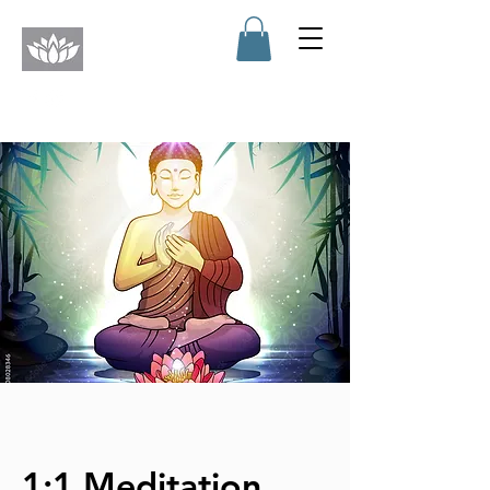
1:1 Meditation