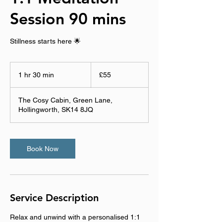
Session 90 mins
Stillness starts here 🌟
55
British
1 hr 30 min
1
£55
pounds
h
3
The Cosy Cabin, Green Lane,
0
Hollingworth, SK14 8JQ
m
i
n
Book Now
Service Description
Relax and unwind with a personalised 1:1