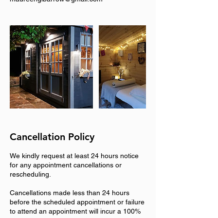
Cancellation Policy
We kindly request at least 24 hours notice
for any appointment cancellations or
rescheduling.
Cancellations made less than 24 hours
before the scheduled appointment or failure
to attend an appointment will incur a 100%