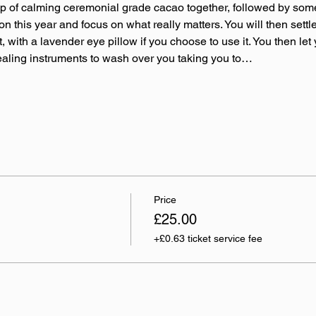
up of calming ceremonial grade cacao together, followed by som
 on this year and focus on what really matters. You will then set
 with a lavender eye pillow if you choose to use it. You then let y
ealing instruments to wash over you taking you to…
Price
£25.00
+£0.63 ticket service fee