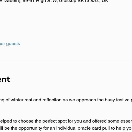
y Elizabeth), 59-61 High St W, Glossop SK13 8AZ, UK
her guests
ent
g of winter rest and reflection as we approach the busy festive 
lped to choose the perfect spot for you and offered some essenti
l be the opportunity for an individual oracle card pull to help yo