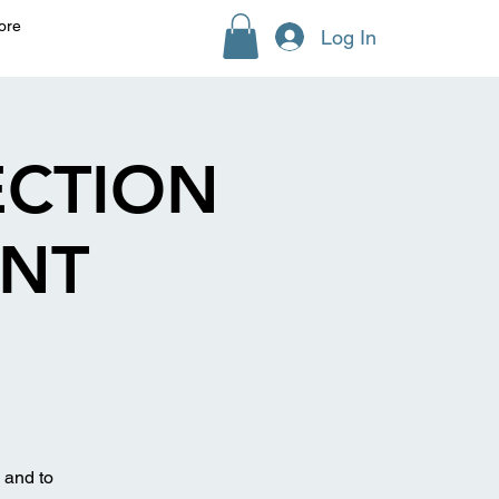
ore
Log In
ECTION
ENT
 and to