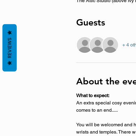
The Attic Studio (above Iv
Guests
REVIEWS
+ 4 ot
About the ev
What to expect:
An extra special cosy evenin
comes to an end..... 
You will be welcomed and he
wrists and temples. There wil