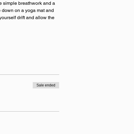
e simple breathwork and a 
tle down on a yoga mat and 
ourself drift and allow the 
Sale ended