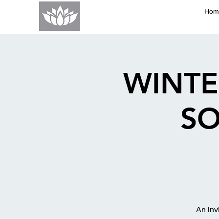
Hom
WINTE
SO
An inv