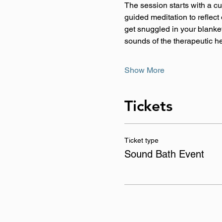
The session starts with a c
guided meditation to reflect
get snuggled in your blanket,
sounds of the therapeutic h
Show More
Tickets
Ticket type
Sound Bath Event