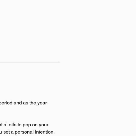
period and as the year 
al oils to pop on your 
u set a personal intention. 