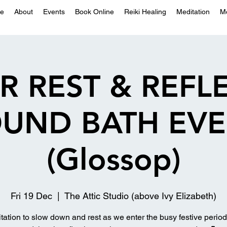
e
About
Events
Book Online
Reiki Healing
Meditation
M
R REST & REFL
UND BATH EV
(Glossop)
Fri 19 Dec
  |  
The Attic Studio (above Ivy Elizabeth)
itation to slow down and rest as we enter the busy festive period