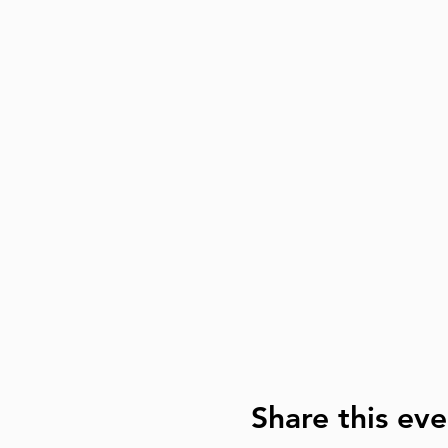
Share this eve