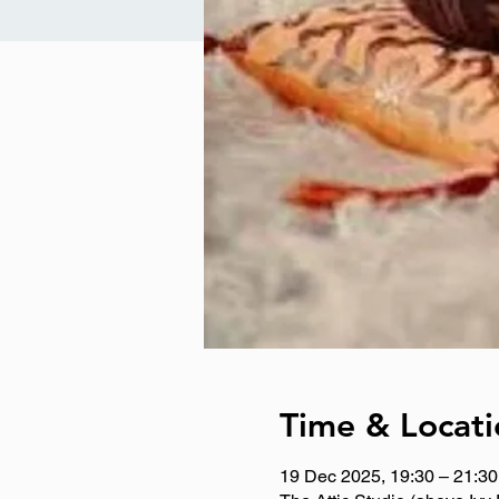
Time & Locati
19 Dec 2025, 19:30 – 21:30