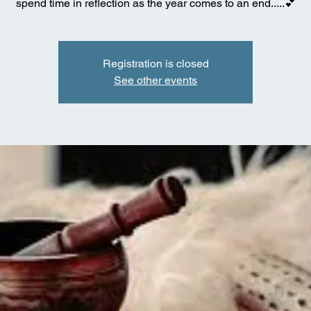
spend time in reflection as the year comes to an end.....💕
Registration is closed
See other events