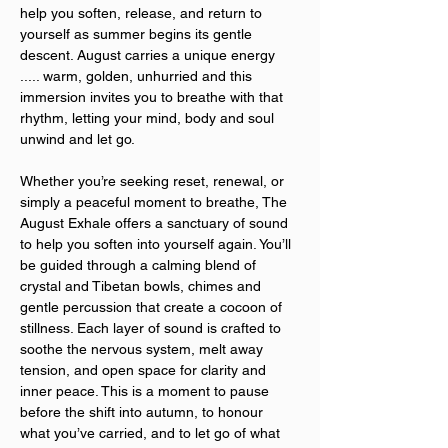
help you soften, release, and return to 
yourself as summer begins its gentle 
descent. August carries a unique energy 
..... warm, golden, unhurried and this 
immersion invites you to breathe with that 
rhythm, letting your mind, body and soul 
unwind and let go.
Whether you’re seeking reset, renewal, or 
simply a peaceful moment to breathe, The 
August Exhale offers a sanctuary of sound 
to help you soften into yourself again. You’ll 
be guided through a calming blend of 
crystal and Tibetan bowls, chimes and 
gentle percussion that create a cocoon of 
stillness. Each layer of sound is crafted to 
soothe the nervous system, melt away 
tension, and open space for clarity and 
inner peace. This is a moment to pause 
before the shift into autumn, to honour 
what you’ve carried, and to let go of what 