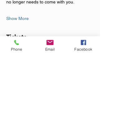
no longer needs to come with you.
Show More
Tickets
Phone
Email
Facebook
Sale ended
Ticket type
Sound Bath Event
Price
£23.00
+£0.58 ticket service fee