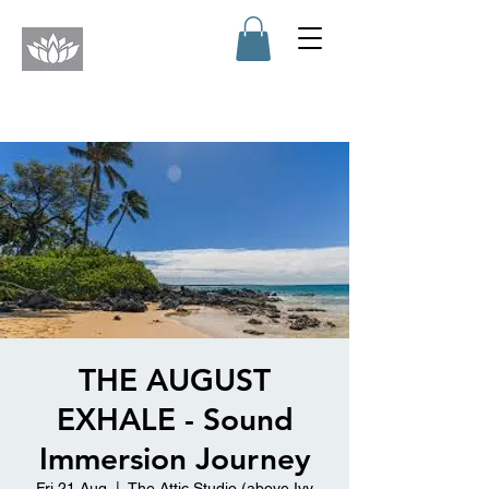
THE AUGUST
EXHALE - Sound
Immersion Journey
Fri 21 Aug
  |  
The Attic Studio (above Ivy