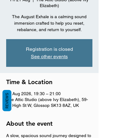
Elizabeth)
The August Exhale is a calming sound
immersion crafted to help you reset,
rebalance, and return to yourself.
Registration is closed
See other events
Time & Location
21 Aug 2026, 19:30 – 21:00
REVIEWS
The Attic Studio (above Ivy Elizabeth), 59-
61 High St W, Glossop SK13 8AZ, UK
About the event
A slow, spacious sound journey designed to 