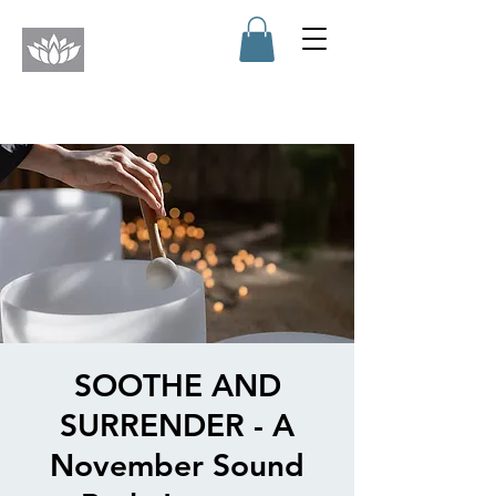
SOOTHE AND
SURRENDER - A
November Sound