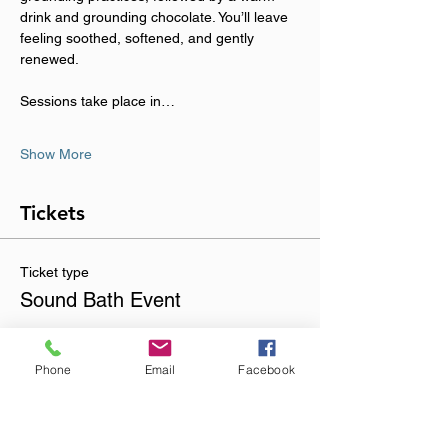
drink and grounding chocolate. You’ll leave 
feeling soothed, softened, and gently 
renewed.
Sessions take place in…
Show More
Tickets
Ticket type
Sound Bath Event
Sale ends
01 Nov, 20:00
Phone
Email
Facebook
Price
£23.00
+£0.58 ticket service fee