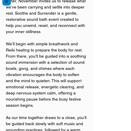
softer, November invites us to release what 
we’ve been carrying and settle into deeper 
rest. Soothe and Surrender is a gentle, 
restorative sound bath event created to 
help you unwind, reset, and reconnect with 
your inner stillness.
We’ll begin with simple breathwork and 
Reiki healing to prepare the body for rest. 
From there, you’ll be guided into a soothing 
sound immersion with a selection of sound 
bowls, gong, and chimes where each 
vibration encourages the body to soften 
and the mind to quieten. This will support 
emotional release, energetic clearing, and 
deep nervous‑system calm, offering a 
nourishing pause before the busy festive 
season begins.
As our time together draws to a close, you’ll 
be guided back slowly with soft music and 
grounding practices, followed by a warm 