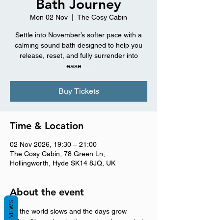
Bath Journey
Mon 02 Nov
  |  
The Cosy Cabin
Settle into November’s softer pace with a
calming sound bath designed to help you
release, reset, and fully surrender into
ease.....
Buy Tickets
Time & Location
02 Nov 2026, 19:30 – 21:00
The Cosy Cabin, 78 Green Ln,
Hollingworth, Hyde SK14 8JQ, UK
About the event
REVIEWS
As the world slows and the days grow 