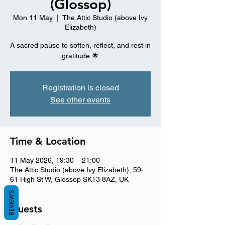
(Glossop)
Mon 11 May
  |  
The Attic Studio (above Ivy
Elizabeth)
A sacred pause to soften, reflect, and rest in
gratitude 🌟
Registration is closed
See other events
Time & Location
11 May 2026, 19:30 – 21:00
The Attic Studio (above Ivy Elizabeth), 59-
61 High St W, Glossop SK13 8AZ, UK
REVIEWS
Guests