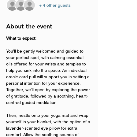
+ 4 other guests
About the event
What to expect:
You’ll be gently welcomed and guided to 
your perfect spot, with calming essential 
oils offered for your wrists and temples to 
help you sink into the space. An individual 
oracle card pull will support you in setting a 
personal intention for your experience. 
Together, we’ll open by exploring the power 
of gratitude, followed by a soothing, heart-
centred guided meditation.
Then, nestle onto your yoga mat and wrap 
yourself in your blanket, with the option of a 
lavender-scented eye pillow for extra 
comfort. Allow the soothing sounds of 