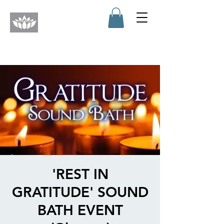
'REST IN
GRATITUDE' SOUND
BATH EVENT