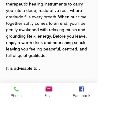
therapeutic healing instruments to carry 
you into a deep, restorative rest, where 
gratitude fills every breath. When our time 
together softly comes to an end, you’ll be 
gently awakened with relaxing music and 
grounding Reiki energy. Before you leave, 
enjoy a warm drink and nourishing snack, 
leaving you feeling peaceful, centred, and 
full of quiet gratitude.
It is advisable to…
Show More
Phone
Email
Facebook
Tickets
Sale ended
Ticket type