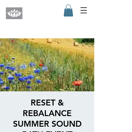
RESET &
REBALANCE
SUMMER SOUND