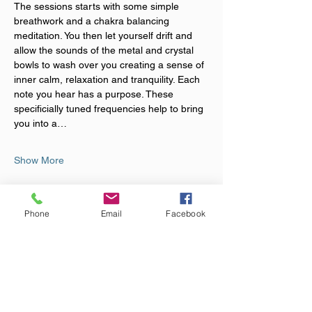
The sessions starts with some simple 
breathwork and a chakra balancing 
meditation. You then let yourself drift and 
allow the sounds of the metal and crystal 
bowls to wash over you creating a sense of 
inner calm, relaxation and tranquility. Each 
note you hear has a purpose. These 
specificially tuned frequencies help to bring 
you into a…
Show More
Tickets
Phone
Email
Facebook
Sale ended
Ticket type
Rest & Rebalance Event
More info