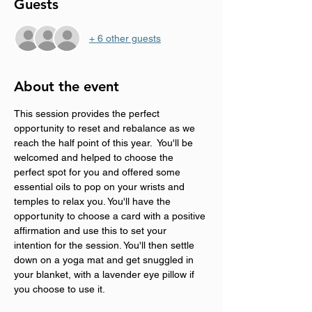
Guests
+ 6 other guests
About the event
This session provides the perfect 
opportunity to reset and rebalance as we 
reach the half point of this year.  You'll be 
welcomed and helped to choose the 
perfect spot for you and offered some 
essential oils to pop on your wrists and 
temples to relax you. You'll have the 
opportunity to choose a card with a positive 
affirmation and use this to set your 
intention for the session. You'll then settle 
down on a yoga mat and get snuggled in 
your blanket, with a lavender eye pillow if 
you choose to use it. 