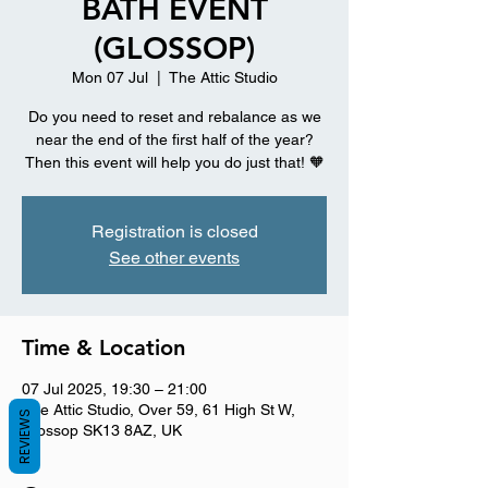
BATH EVENT
(GLOSSOP)
Mon 07 Jul
  |  
The Attic Studio
Do you need to reset and rebalance as we
near the end of the first half of the year?
Then this event will help you do just that! 🧡
Registration is closed
See other events
Time & Location
07 Jul 2025, 19:30 – 21:00
The Attic Studio, Over 59, 61 High St W,
REVIEWS
Glossop SK13 8AZ, UK