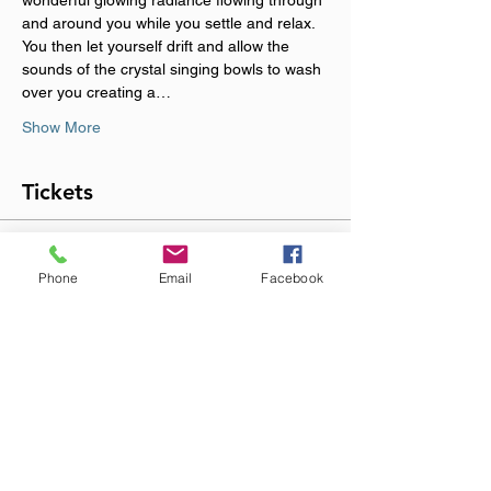
wonderful glowing radiance flowing through 
and around you while you settle and relax. 
You then let yourself drift and allow the 
sounds of the crystal singing bowls to wash 
over you creating a…
Show More
Tickets
Sold Out
Phone
Email
Facebook
Ticket type
NURTURE & NOURISH
More info
Price
£18.00
+£0.45 ticket service fee