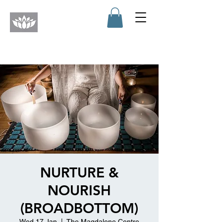
NURTURE &
NOURISH
(BROADBOTTOM)
Wed 17 Jan
  |  
The Magdalene Centre