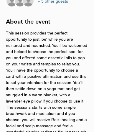
+ 5 other guests
About the event
This session provides the perfect 
opportunity to just 'be' while you are 
nurtured and nourished. You'll be welcomed 
and helped to choose the perfect spot for 
you and offered some essential oils to pop 
on your wrists and temples to relax you. 
You'll have the opportunity to choose a 
card with a positive affirmation and use this 
to set your intention for the session. You'll 
then settle down on a yoga mat and get 
snuggled in a warm blanket, with a 
lavender eye pillow if you choose to use it. 
The sessions starts with some simple 
breathwork and meditation and if you 
choose, you will receive Reiki healing and a 
facial and scalp massage and feel a 