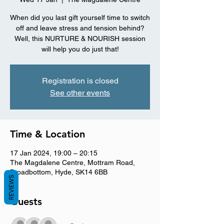
When did you last gift yourself time to switch
off and leave stress and tension behind?
Well, this NURTURE & NOURISH session
will help you do just that!
Registration is closed
See other events
Time & Location
17 Jan 2024, 19:00 – 20:15
The Magdalene Centre, Mottram Road,
Broadbottom, Hyde, SK14 6BB
REVIEWS
Guests