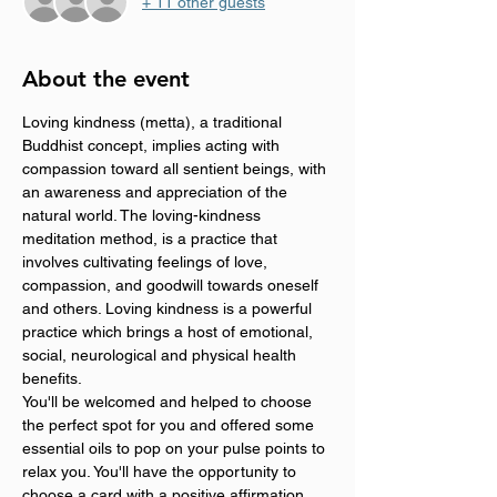
+ 11 other guests
About the event
Loving kindness (metta), a traditional 
Buddhist concept, implies acting with 
compassion toward all sentient beings, with 
an awareness and appreciation of the 
natural world. The loving-kindness 
meditation method, is a practice that 
involves cultivating feelings of love, 
compassion, and goodwill towards oneself 
and others. Loving kindness is a powerful 
practice which brings a host of emotional, 
social, neurological and physical health 
benefits.
You'll be welcomed and helped to choose 
the perfect spot for you and offered some 
essential oils to pop on your pulse points to 
relax you. You'll have the opportunity to 
choose a card with a positive affirmation 