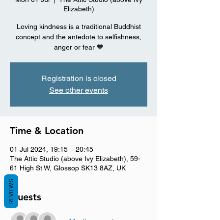
Elizabeth)
Loving kindness is a traditional Buddhist
concept and the antedote to selfishness,
anger or fear 🧡
Registration is closed
See other events
Time & Location
01 Jul 2024, 19:15 – 20:45
The Attic Studio (above Ivy Elizabeth), 59-
61 High St W, Glossop SK13 8AZ, UK
REVIEWS
Guests