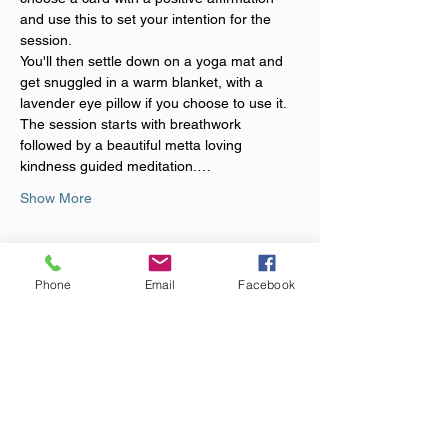
and use this to set your intention for the 
session.
You'll then settle down on a yoga mat and 
get snuggled in a warm blanket, with a 
lavender eye pillow if you choose to use it. 
The session starts with breathwork 
followed by a beautiful metta loving 
kindness guided meditation.…
Show More
Tickets
Phone
Email
Facebook
Sold Out
Ticket type
Loving Kindness Sound Bath
Price
£20.00