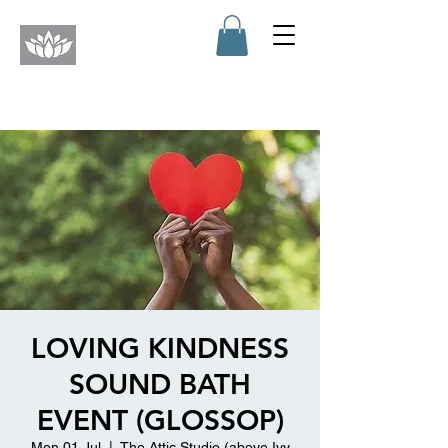
LOVING KINDNESS
SOUND BATH
EVENT (GLOSSOP)
Mon 01 Jul
  |  
The Attic Studio (above Ivy