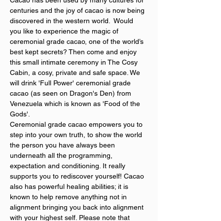
Cacao has been used by many cultures for 
centuries and the joy of cacao is now being 
discovered in the western world.  Would 
you like to experience the magic of 
ceremonial grade cacao, one of the world’s 
best kept secrets? Then come and enjoy 
this small intimate ceremony in The Cosy 
Cabin, a cosy, private and safe space. We 
will drink 'Full Power' ceremonial grade 
cacao (as seen on Dragon's Den) from 
Venezuela which is known as 'Food of the 
Gods'.
Ceremonial grade cacao empowers you to 
step into your own truth, to show the world 
the person you have always been 
underneath all the programming, 
expectation and conditioning. It really 
supports you to rediscover yourself! Cacao 
also has powerful healing abilities; it is 
known to help remove anything not in 
alignment bringing you back into alignment 
with your highest self. Please note that 