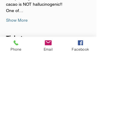
cacao is NOT hallucinogenic!!
One of…
Show More
Tickets
Phone
Email
Facebook
Sale ended
Ticket type
Cacao Cermony
Price
£44.00
+£1.10 ticket service fee