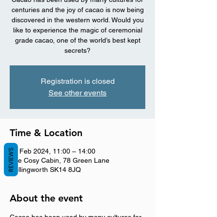
centuries and the joy of cacao is now being
discovered in the western world. Would you
like to experience the magic of ceremonial
grade cacao, one of the world’s best kept
secrets?
Registration is closed
See other events
Time & Location
REVIEWS
25 Feb 2024, 11:00 – 14:00
The Cosy Cabin, 78 Green Lane
Hollingworth SK14 8JQ
About the event