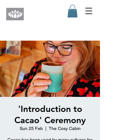
'Introduction to
Cacao' Ceremony
Sun 25 Feb
  |  
The Cosy Cabin
Cacao has been used by many cultures for