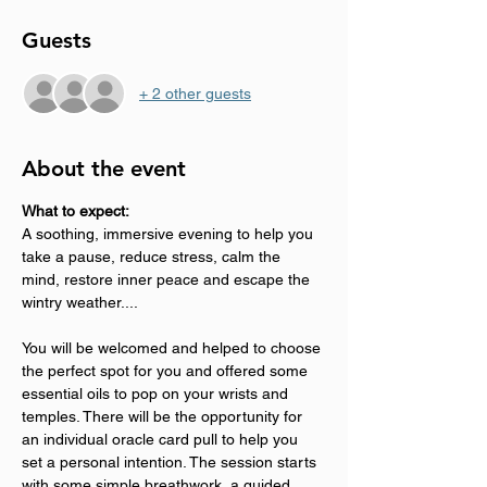
Guests
+ 2 other guests
About the event
What to expect:
A soothing, immersive evening to help you 
take a pause, reduce stress, calm the 
mind, restore inner peace and escape the 
wintry weather....
You will be welcomed and helped to choose 
the perfect spot for you and offered some 
essential oils to pop on your wrists and 
temples. There will be the opportunity for 
an individual oracle card pull to help you 
set a personal intention. The session starts 
with some simple breathwork, a guided 