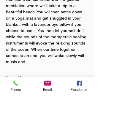
meditation where we'll take a trip to a 
beautiful beach. You will then settle down 
on a yoga mat and get snuggled in your 
blanket, with a lavender eye pillow if you 
choose to use it. You then let yourself drift 
while the sounds of the therapeutic healing 
instruments will evoke the relaxing sounds 
of the ocean. When our time together 
comes to an end, you will wake slowly with 
music and…
Show More
Phone
Email
Facebook
Tickets
Sale ended
Ticket type
Sound Bath Event