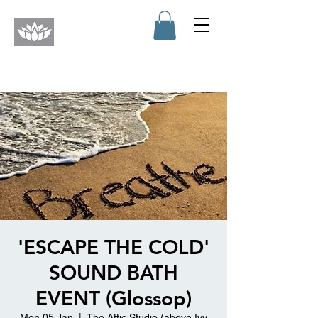
'ESCAPE THE COLD'
SOUND BATH
EVENT (Glossop)
Mon 05 Jan
  |  
The Attic Studio (above Ivy