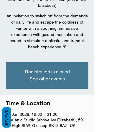
Elizabeth)
An invitation to switch off from the demands
of daily life and escape the coldness of
winter with a soothing, immersive
experience with guided meditation and
sound to stimulate a blissful and tranquil
beach experience 🌴
Registration is closed
See other events
Time & Location
REVIEWS
05 Jan 2026, 19:30 – 21:00
The Attic Studio (above Ivy Elizabeth), 59-
61 High St W, Glossop SK13 8AZ, UK