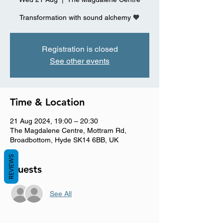
Registration is closed
See other events
Time & Location
21 Aug 2024, 19:00 – 20:30
The Magdalene Centre, Mottram Rd,
Broadbottom, Hyde SK14 6BB, UK
REVIEWS
Guests
See All