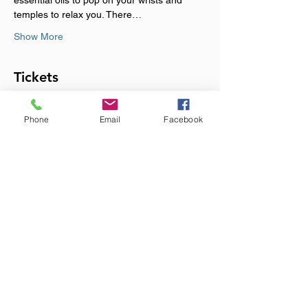
essential oils to pop on your wrists and 
temples to relax you. There…
Show More
Tickets
Phone
Email
Facebook
Sale ended
Ticket type
Monthly Immersive Sound
Event
Price
£20.00
+£0.50 ticket service fee