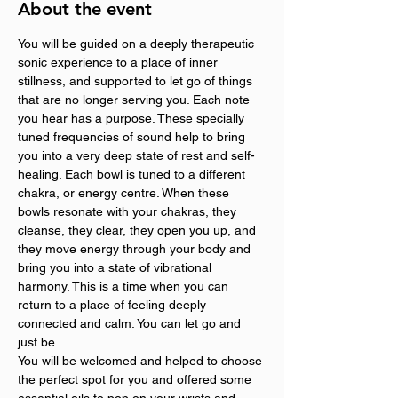
About the event
You will be guided on a deeply therapeutic 
sonic experience to a place of inner 
stillness, and supported to let go of things 
that are no longer serving you. Each note 
you hear has a purpose. These specially 
tuned frequencies of sound help to bring 
you into a very deep state of rest and self-
healing. Each bowl is tuned to a different 
chakra, or energy centre. When these 
bowls resonate with your chakras, they 
cleanse, they clear, they open you up, and 
they move energy through your body and 
bring you into a state of vibrational 
harmony. This is a time when you can 
return to a place of feeling deeply 
connected and calm. You can let go and 
just be.
You will be welcomed and helped to choose 
the perfect spot for you and offered some 