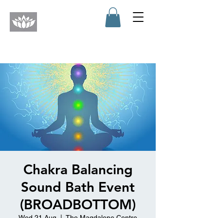
Chakra Balancing
Sound Bath Event
(BROADBOTTOM)
Wed 21 Aug
  |  
The Magdalene Centre