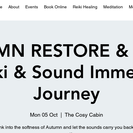
e
About
Events
Book Online
Reiki Healing
Meditation
M
MN RESTORE & 
iki & Sound Imme
Journey
Mon 05 Oct
  |  
The Cosy Cabin
nk into the softness of Autumn and let the sounds carry you back