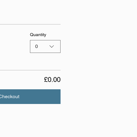
Quantity
0
£0.00
Checkout