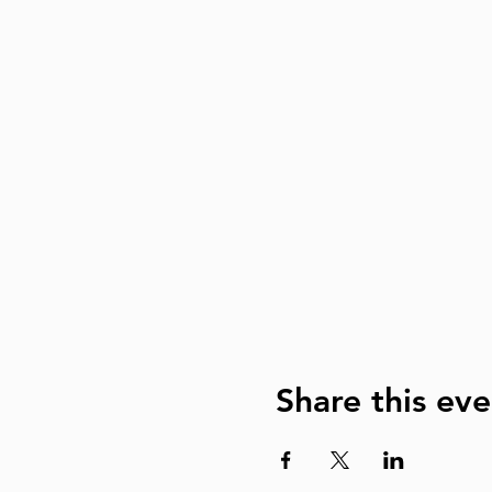
Share this eve