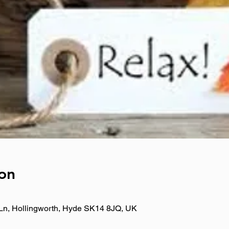
on
Ln, Hollingworth, Hyde SK14 8JQ, UK