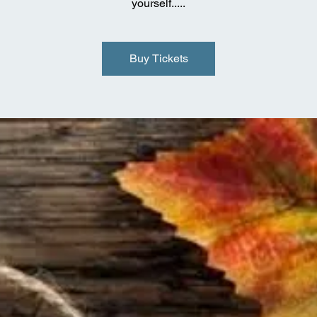
yourself.....
Buy Tickets