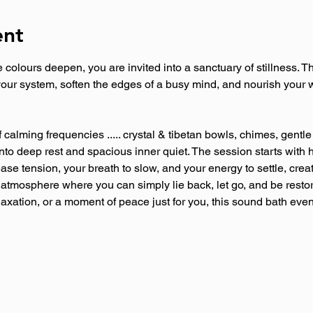
ent
he colours deepen, you are invited into a sanctuary of stillness. 
our system, soften the edges of a busy mind, and nourish your w
f calming frequencies ..... crystal & tibetan bowls, chimes, gent
nto deep rest and spacious inner quiet. The session starts with 
se tension, your breath to slow, and your energy to settle, creat
 atmosphere where you can simply lie back, let go, and be resto
laxation, or a moment of peace just for you, this sound bath even