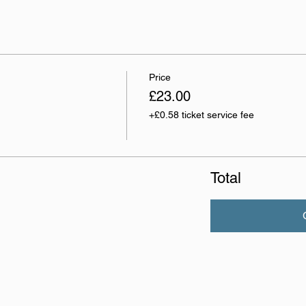
Price
£23.00
+£0.58 ticket service fee
Total