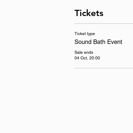
Tickets
Ticket type
Sound Bath Event
Sale ends
04 Oct, 20:00