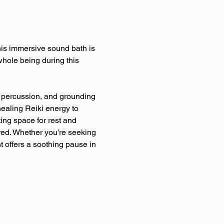
This immersive sound bath is 
hole being during this 
le percussion, and grounding 
healing Reiki energy to 
ing space for rest and 
red. Whether you’re seeking 
t offers a soothing pause in 