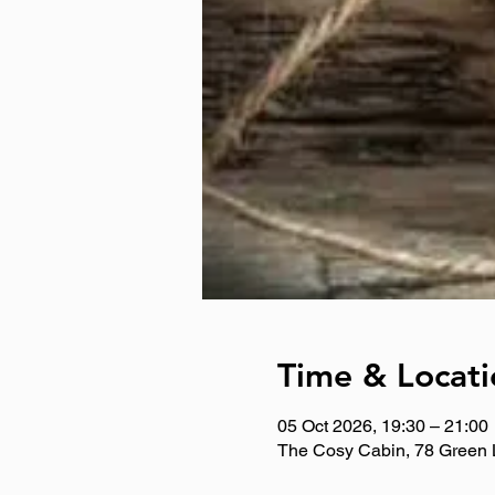
Time & Locati
05 Oct 2026, 19:30 – 21:00
The Cosy Cabin, 78 Green 