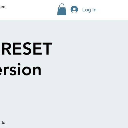
ore
Log In
RESET
rsion
 to