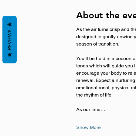
About the ev
As the air turns crisp and t
REVIEWS
designed to gently unwind y
season of transition.
You’ll be held in a cocoon o
tones which will guide you i
encourage your body to relea
renewal. Expect a nurturing
emotional reset, physical re
the rhythm of life.
As our time…
Show More