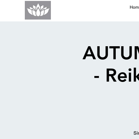
Hom
AUTU
- Re
Si