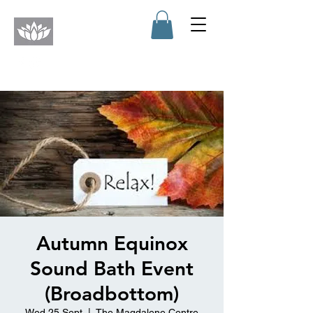
Autumn Equinox
Sound Bath Event
(Broadbottom)
Wed 25 Sept
  |  
The Magdalene Centre