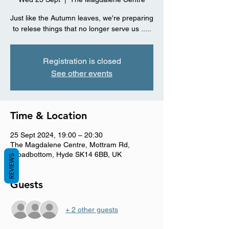
Just like the Autumn leaves, we're preparing
Registration is closed
See other events
Time & Location
25 Sept 2024, 19:00 – 20:30
The Magdalene Centre, Mottram Rd,
Broadbottom, Hyde SK14 6BB, UK
REVIEWS
Guests
+ 2 other guests