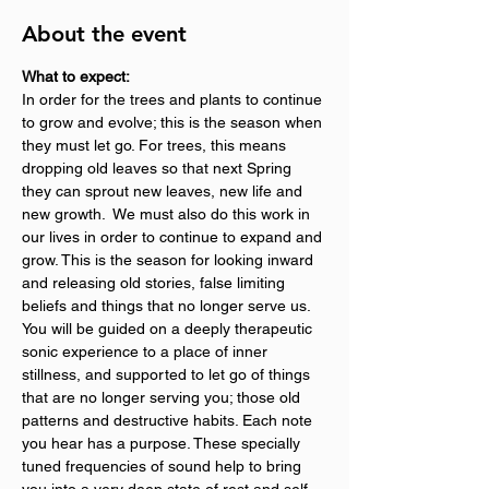
About the event
What to expect:
In order for the trees and plants to continue 
to grow and evolve; this is the season when 
they must let go. For trees, this means 
dropping old leaves so that next Spring 
they can sprout new leaves, new life and 
new growth.  We must also do this work in 
our lives in order to continue to expand and 
grow. This is the season for looking inward 
and releasing old stories, false limiting 
beliefs and things that no longer serve us.
You will be guided on a deeply therapeutic 
sonic experience to a place of inner 
stillness, and supported to let go of things 
that are no longer serving you; those old 
patterns and destructive habits. Each note 
you hear has a purpose. These specially 
tuned frequencies of sound help to bring 