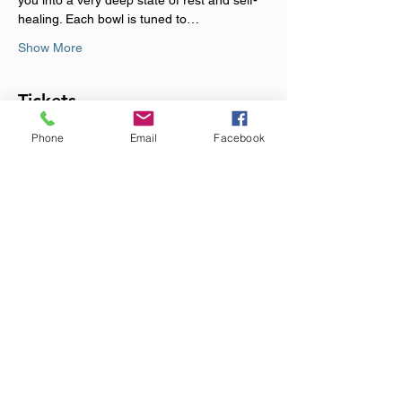
you into a very deep state of rest and self-
healing. Each bowl is tuned to…
Show More
Tickets
Phone
Email
Facebook
Sale ended
Ticket type
Immersive Sound Alchemy
Price
£20.00
+£0.50 ticket service fee