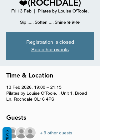
❤️(ROCHDALE)
Fri 13 Feb
  |  
Pilates by Louise O'Toole,
Sip ..... Soften .... Shine 💫💫💫
Registration is closed
See other events
Time & Location
13 Feb 2026, 19:00 – 21:15
Pilates by Louise O'Toole, , Unit 1, Broad
Ln, Rochdale OL16 4PS
Guests
REVIEWS
+ 9 other guests