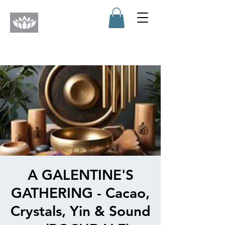
A GALENTINE'S
GATHERING - Cacao,
Crystals, Yin & Sound