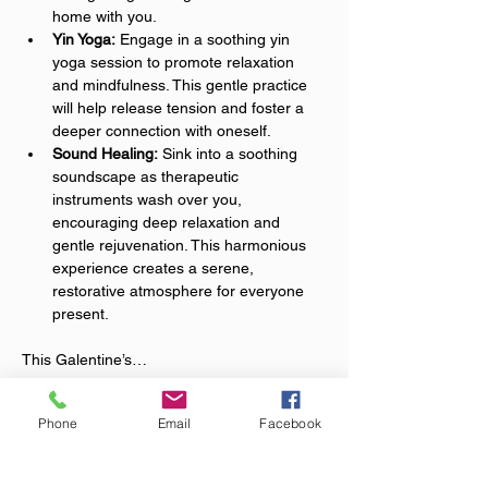
home with you.
Yin Yoga:
 Engage in a soothing yin 
yoga session to promote relaxation 
and mindfulness. This gentle practice 
will help release tension and foster a 
deeper connection with oneself.
Sound Healing:
 Sink into a soothing 
soundscape as therapeutic 
instruments wash over you, 
encouraging deep relaxation and 
gentle rejuvenation. This harmonious 
experience creates a serene, 
restorative atmosphere for everyone 
present.
This Galentine’s…
Show More
Phone
Email
Facebook
Tickets