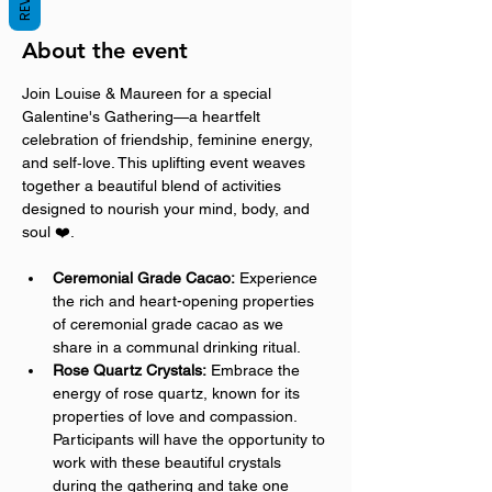
About the event
Join Louise & Maureen for a special 
Galentine's Gathering—a heartfelt 
celebration of friendship, feminine energy, 
and self‑love. This uplifting event weaves 
together a beautiful blend of activities 
designed to nourish your mind, body, and 
soul ❤️.
Ceremonial Grade Cacao:
 Experience 
the rich and heart-opening properties 
of ceremonial grade cacao as we 
share in a communal drinking ritual.
Rose Quartz Crystals:
 Embrace the 
energy of rose quartz, known for its 
properties of love and compassion. 
Participants will have the opportunity to 
work with these beautiful crystals 
during the gathering and take one 